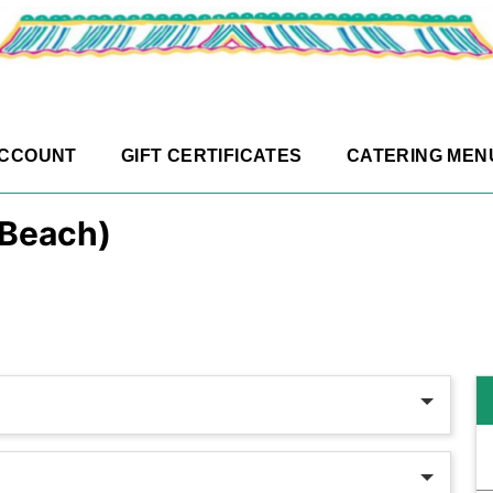
ACCOUNT
GIFT CERTIFICATES
CATERING MEN
 Beach)