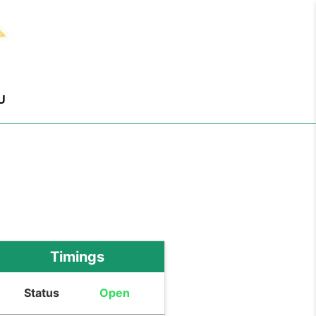
U
Timings
Status
Open