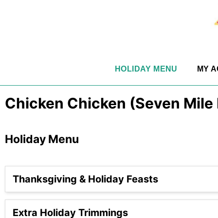
HOLIDAY MENU
MY 
Chicken Chicken (Seven Mile
Holiday Menu
Thanksgiving & Holiday Feasts
Extra Holiday Trimmings