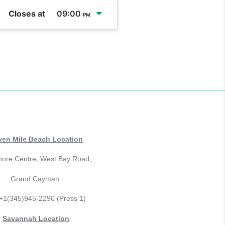
Closes at
09:00
PM
ven Mile Beach Location
hore Centre, West Bay Road,
Grand Cayman
 +1(345)945-2290 (Press 1)
Savannah Location