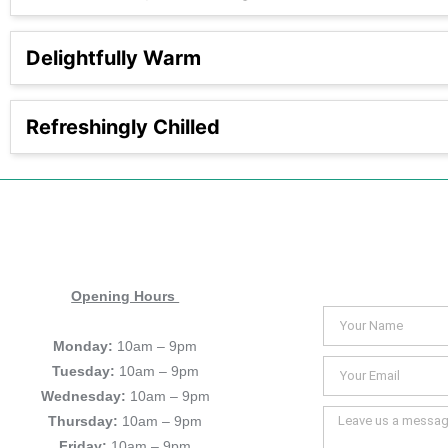
Delightfully Warm
Refreshingly Chilled
Opening Hours
Monday:
10am – 9pm
Tuesday:
10am – 9pm
Wednesday:
10am – 9pm
Thursday:
10am – 9pm
Friday:
10am – 9pm