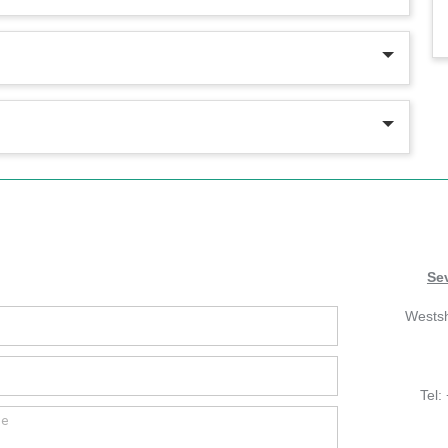
Se
Wests
Tel: